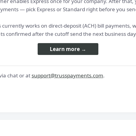
er enables Express once for your company. After that, y
 payments — pick Express or Standard right before you sen
 currently works on direct-deposit (ACH) bill payments, 
s confirmed after the cutoff send the next business day
Learn more →
ia chat or at
support@trusspayments.com
.