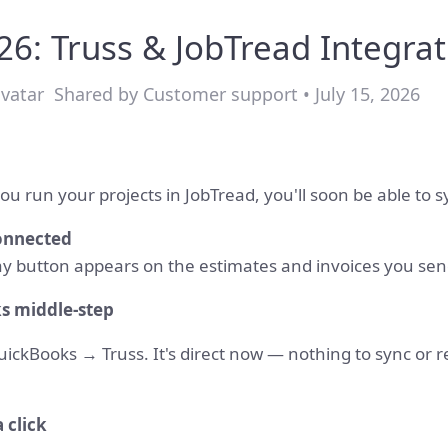
: Truss & JobTread Integrat
Shared by Customer support • July 15, 2026
ou run your projects in JobTread, you'll soon be able to sy
connected
y button appears on the estimates and invoices you sen
s middle-step
kBooks → Truss. It's direct now — nothing to sync or rec
a click