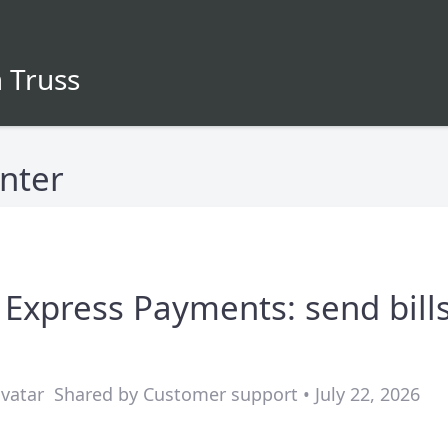
 Truss
nter
 Express Payments: send bill
Shared by Customer support • July 22, 2026