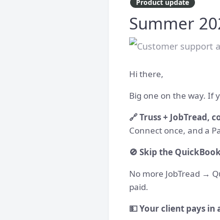
Product update
Summer 2026
Hi there,
Big one on the way. If y
🔗 Truss + JobTread, 
Connect once, and a Pa
🚫 Skip the QuickBook
No more JobTread → Quic
paid.
💵 Your client pays in 