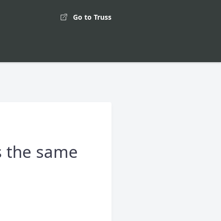
Go to Truss
s the same