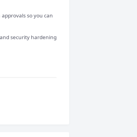
n approvals so you can
s and security hardening