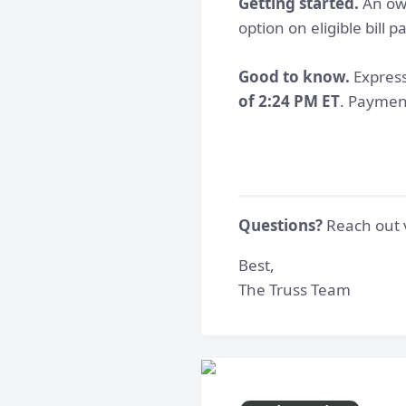
Getting started.
An own
option on eligible bill
Good to know.
Express
of 2:24 PM ET
. Payment
Questions?
Reach out v
Best,
The Truss Team