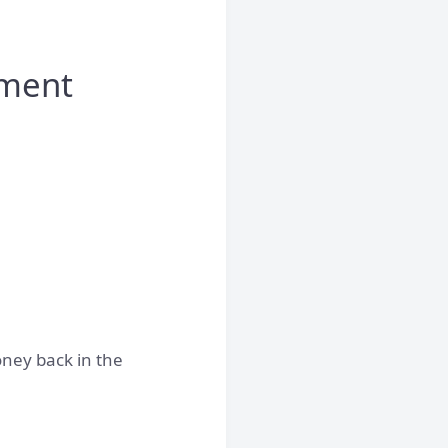
yment
oney back in the