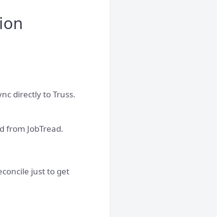
ion
nc directly to Truss.
d from JobTread.
oncile just to get