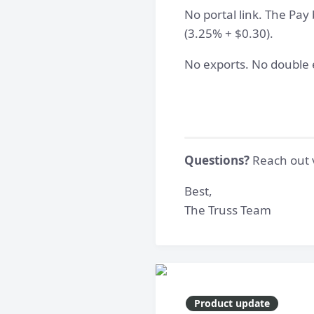
No portal link. The Pay 
(3.25% + $0.30).
No exports. No double e
Questions?
Reach out v
Best,
The Truss Team
Product update