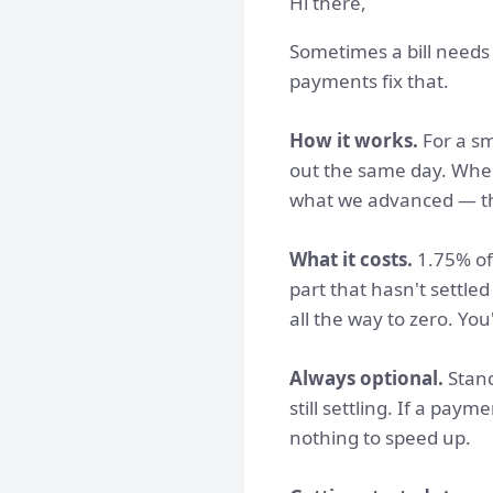
Hi there,
Sometimes a bill needs 
payments fix that.
How it works.
For a sm
out the same day. When 
what we advanced — th
What it costs.
1.75% of 
part that hasn't settle
all the way to zero. You
Always optional.
Stand
still settling. If a pay
nothing to speed up.