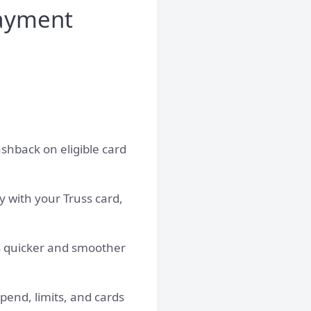
ayment
ashback on eligible card
ly with your Truss card,
 is quicker and smoother
end, limits, and cards