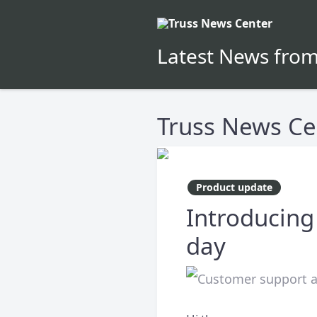
Latest News from
Truss News Ce
Product update
Introducing
day