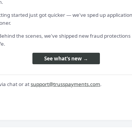
m.
tting started just got quicker — we've sped up applicatio
oner.
 - Behind the scenes, we've shipped new fraud protection
fe.
See what's new →
ia chat or at
support@trusspayments.com
.