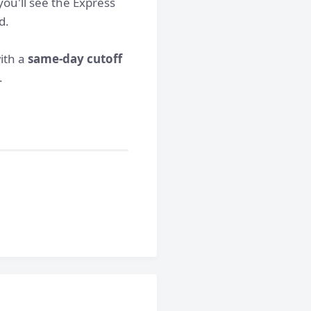
ou'll see the Express
d.
with a
same-day cutoff
.