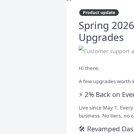
Product update
Spring 2026
Upgrades
Hi there,
A few upgrades worth 
⚡️ 2% Back on Eve
Live since May 1. Ever
business. No tiers, no 
🛠️ Revamped Da