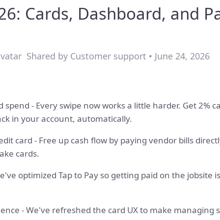
6: Cards, Dashboard, and P
Shared by Customer support • June 24, 2026
 spend - Every swipe now works a little harder. Get 2% c
 in your account, automatically.
redit card - Free up cash flow by paying vendor bills direct
ake cards.
We've optimized Tap to Pay so getting paid on the jobsite
ience - We've refreshed the card UX to make managing sp