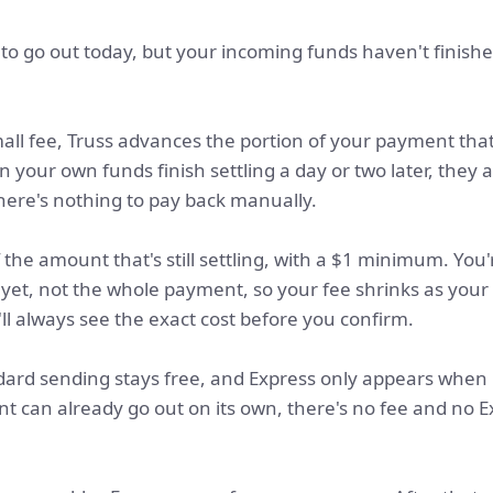
to go out today, but your incoming funds haven't finishe
all fee, Truss advances the portion of your payment that's 
your own funds finish settling a day or two later, they 
ere's nothing to pay back manually.
the amount that's still settling, with a $1 minimum. You
d yet, not the whole payment, so your fee shrinks as you
'll always see the exact cost before you confirm.
ard sending stays free, and Express only appears when 
ment can already go out on its own, there's no fee and no 