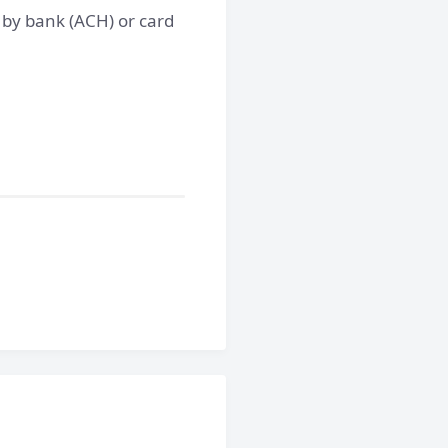
y by bank (ACH) or card