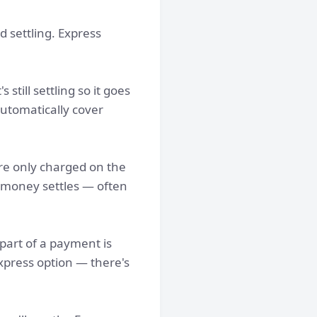
d settling. Express
still settling so it goes
automatically cover
're only charged on the
r money settles — often
part of a payment is
Express option — there's