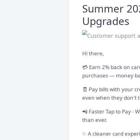
Summer 202
Upgrades
Hi there,
💳 Earn 2% back on card
purchases — money back
🧾 Pay bills with your c
even when they don't t
📲 Faster Tap to Pay - 
than ever.
✨ A cleaner card exper