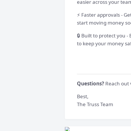
easier across your tea
⚡ Faster approvals - Ge
start moving money so
🔒 Built to protect you
to keep your money sa
Questions?
Reach out v
Best,
The Truss Team