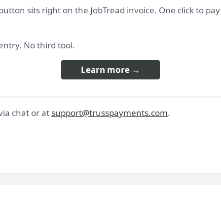
button sits right on the JobTread invoice. One click to pa
ntry. No third tool.
Learn more →
ia chat or at
support@trusspayments.com
.