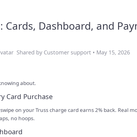
: Cards, Dashboard, and Pa
Shared by Customer support • May 15, 2026
knowing about.
ry Card Purchase
y swipe on your Truss charge card earns 2% back. Real m
caps, no hoops.
shboard